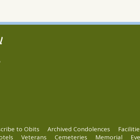
l
2
cribe to Obits
Archived Condolences
Facilitie
otels
Veterans
Cemeteries
Memorial
Eve