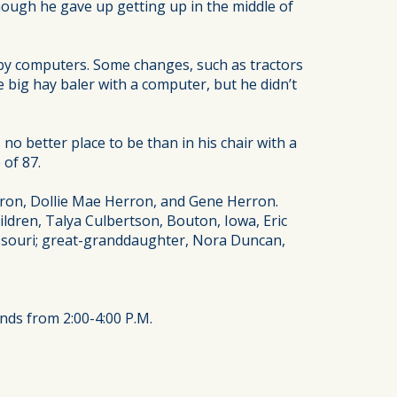
Though he gave up getting up in the middle of
 by computers. Some changes, such as tractors
 big hay baler with a computer, but he didn’t
o better place to be than in his chair with a
 of 87.
erron, Dollie Mae Herron, and Gene Herron.
ldren, Talya Culbertson, Bouton, Iowa, Eric
issouri; great-granddaughter, Nora Duncan,
ends from 2:00-4:00 P.M.