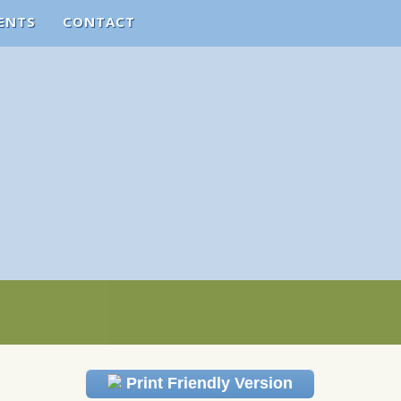
ENTS
CONTACT
Print Friendly Version