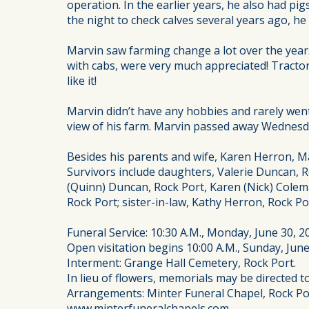
operation. In the earlier years, he also had p
the night to check calves several years ago, he
Marvin saw farming change a lot over the year
with cabs, were very much appreciated! Tractor
like it!
Marvin didn’t have any hobbies and rarely went 
view of his farm. Marvin passed away Wednesday
Besides his parents and wife, Karen Herron, Ma
Survivors include daughters, Valerie Duncan, R
(Quinn) Duncan, Rock Port, Karen (Nick) Colem
Rock Port; sister-in-law, Kathy Herron, Rock 
Funeral Service: 10:30 A.M., Monday, June 30, 2
Open visitation begins 10:00 A.M., Sunday, June
Interment: Grange Hall Cemetery, Rock Port.
In lieu of flowers, memorials may be directed 
Arrangements: Minter Funeral Chapel, Rock Po
www.minterfuneralchapels.com