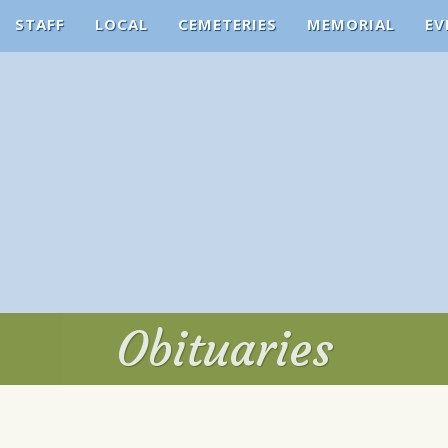
STAFF
LOCAL
CEMETERIES
MEMORIAL
EV
Obituaries
Obituaries