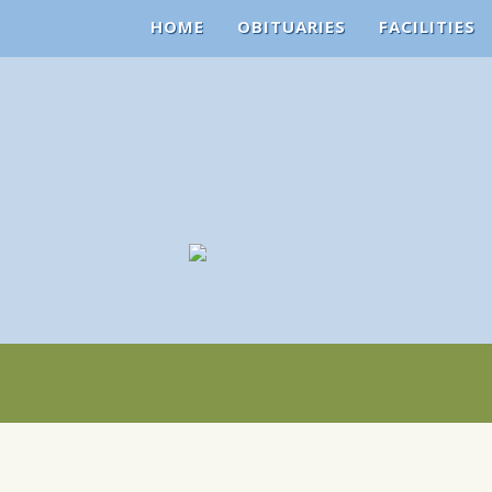
HOME
OBITUARIES
FACILITIES