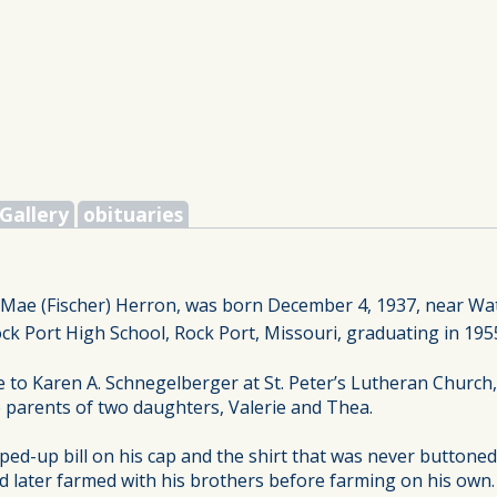
Gallery
obituaries
e Mae (Fischer) Herron, was born December 4, 1937, near W
k Port High School, Rock Port, Missouri, graduating in 195
e to Karen A. Schnegelberger at St. Peter’s Lutheran Church
 parents of two daughters, Valerie and Thea.
ped-up bill on his cap and the shirt that was never buttoned
d later farmed with his brothers before farming on his own.