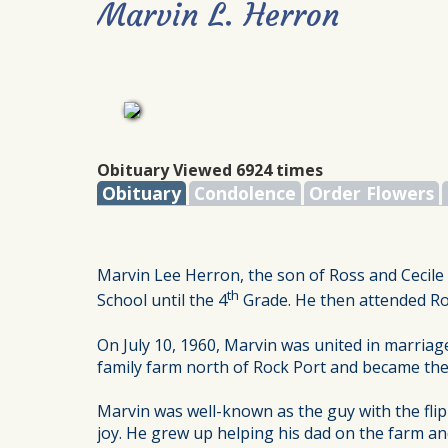
Marvin L. Herron
Obituary Viewed 6924 times
Obituary
Condolence
Order Flowers
Marvin Lee Herron, the son of Ross and Cecil
th
School until the 4
Grade. He then attended Roc
On July 10, 1960, Marvin was united in marriag
family farm north of Rock Port and became the
Marvin was well-known as the guy with the flip
joy. He grew up helping his dad on the farm an