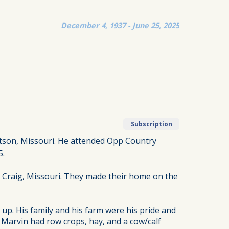
December 4, 1937 - June 25, 2025
Subscription
atson, Missouri. He attended Opp Country
5.
, Craig, Missouri. They made their home on the
 up. His family and his farm were his pride and
 Marvin had row crops, hay, and a cow/calf