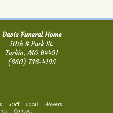
Davis Funeral Home
10th & Park St.
Tarkio, MO 64491
(660) 736-4195
s
Staff
Local
Flowers
nts
Contact