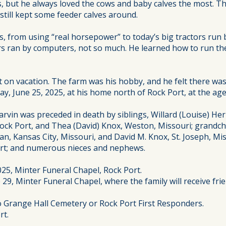
igs, but he always loved the cows and baby calves the most. 
 still kept some feeder calves around.
s, from using “real horsepower” to today’s big tractors run
s ran by computers, not so much. He learned how to run the
on vacation. The farm was his hobby, and he felt there was n
, June 25, 2025, at his home north of Rock Port, at the age
rvin was preceded in death by siblings, Willard (Louise) H
ock Port, and Thea (David) Knox, Weston, Missouri; grandchi
an, Kansas City, Missouri, and David M. Knox, St. Joseph, M
Port; and numerous nieces and nephews.
025, Minter Funeral Chapel, Rock Port.
 29, Minter Funeral Chapel, where the family will receive fri
to Grange Hall Cemetery or Rock Port First Responders.
rt.