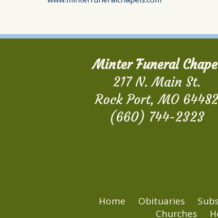
Minter Funeral Chape
217 N. Main St.
Rock Port, MO 6448
(660) 744-2323
Home
Obituaries
Subs
Churches
H