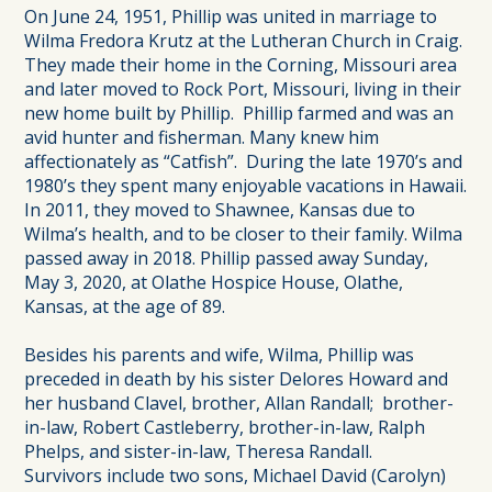
On June 24, 1951, Phillip was united in marriage to
Wilma Fredora Krutz at the Lutheran Church in Craig.
They made their home in the Corning, Missouri area
and later moved to Rock Port, Missouri, living in their
new home built by Phillip. Phillip farmed and was an
avid hunter and fisherman. Many knew him
affectionately as “Catfish”. During the late 1970’s and
1980’s they spent many enjoyable vacations in Hawaii.
In 2011, they moved to Shawnee, Kansas due to
Wilma’s health, and to be closer to their family. Wilma
passed away in 2018. Phillip passed away Sunday,
May 3, 2020, at Olathe Hospice House, Olathe,
Kansas, at the age of 89.
Besides his parents and wife, Wilma, Phillip was
preceded in death by his sister Delores Howard and
her husband Clavel, brother, Allan Randall; brother-
in-law, Robert Castleberry, brother-in-law, Ralph
Phelps, and sister-in-law, Theresa Randall.
Survivors include two sons, Michael David (Carolyn)