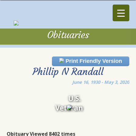
Obituaries
Obituaries
Print Friendly Version
Phillip N Randall
June 16, 1930 - May 3, 2020
U.S.
Veteran
Obituary Viewed 8402 times