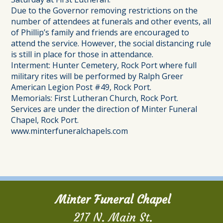
Due to the Governor removing restrictions on the
number of attendees at funerals and other events, all
of Phillip’s family and friends are encouraged to
attend the service. However, the social distancing rule
is still in place for those in attendance.
Interment: Hunter Cemetery, Rock Port where full
military rites will be performed by Ralph Greer
American Legion Post #49, Rock Port.
Memorials: First Lutheran Church, Rock Port.
Services are under the direction of Minter Funeral
Chapel, Rock Port.
www.minterfuneralchapels.com
Minter Funeral Chapel
217 N. Main St.