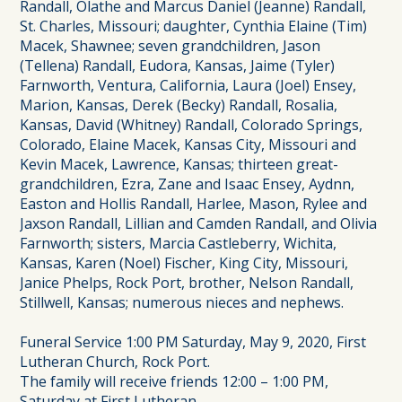
Randall, Olathe and Marcus Daniel (Jeanne) Randall,
St. Charles, Missouri; daughter, Cynthia Elaine (Tim)
Macek, Shawnee; seven grandchildren, Jason
(Tellena) Randall, Eudora, Kansas, Jaime (Tyler)
Farnworth, Ventura, California, Laura (Joel) Ensey,
Marion, Kansas, Derek (Becky) Randall, Rosalia,
Kansas, David (Whitney) Randall, Colorado Springs,
Colorado, Elaine Macek, Kansas City, Missouri and
Kevin Macek, Lawrence, Kansas; thirteen great-
grandchildren, Ezra, Zane and Isaac Ensey, Aydnn,
Easton and Hollis Randall, Harlee, Mason, Rylee and
Jaxson Randall, Lillian and Camden Randall, and Olivia
Farnworth; sisters, Marcia Castleberry, Wichita,
Kansas, Karen (Noel) Fischer, King City, Missouri,
Janice Phelps, Rock Port, brother, Nelson Randall,
Stillwell, Kansas; numerous nieces and nephews.
Funeral Service 1:00 PM Saturday, May 9, 2020, First
Lutheran Church, Rock Port.
The family will receive friends 12:00 – 1:00 PM,
Saturday at First Lutheran.