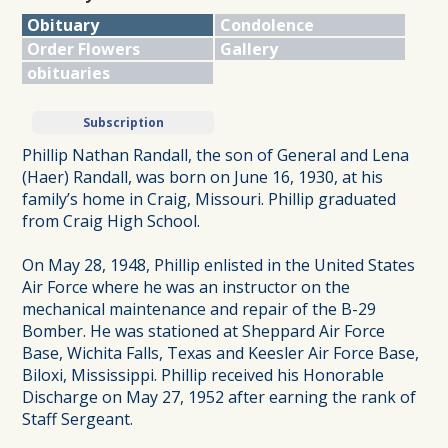
Obituary
Condolence
Order Flowers
Gallery
obituaries
Subscription
Phillip Nathan Randall, the son of General and Lena
(Haer) Randall, was born on June 16, 1930, at his
family’s home in Craig, Missouri. Phillip graduated
from Craig High School.
On May 28, 1948, Phillip enlisted in the United States
Air Force where he was an instructor on the
mechanical maintenance and repair of the B-29
Bomber. He was stationed at Sheppard Air Force
Base, Wichita Falls, Texas and Keesler Air Force Base,
Biloxi, Mississippi. Phillip received his Honorable
Discharge on May 27, 1952 after earning the rank of
Staff Sergeant.