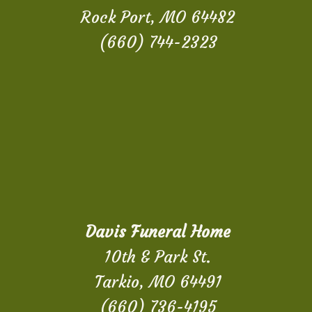
Rock Port, MO 64482
(660) 744-2323
Davis Funeral Home
10th & Park St.
Tarkio, MO 64491
(660) 736-4195