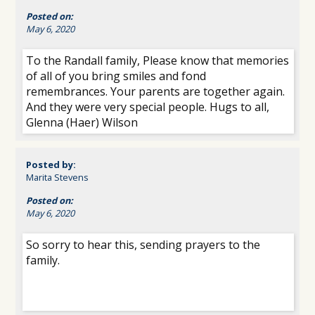
Posted on:
May 6, 2020
To the Randall family, Please know that memories
of all of you bring smiles and fond
remembrances. Your parents are together again.
And they were very special people. Hugs to all,
Glenna (Haer) Wilson
Posted by:
Marita Stevens
Posted on:
May 6, 2020
So sorry to hear this, sending prayers to the
family.