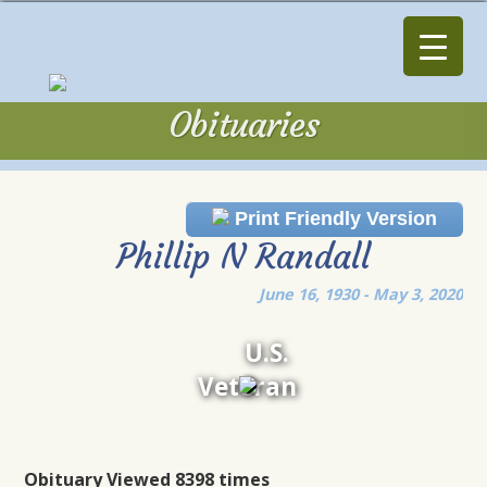
Obituaries
Obituaries
Print Friendly Version
Phillip N Randall
June 16, 1930 - May 3, 2020
U.S.
Veteran
Obituary Viewed 8398 times