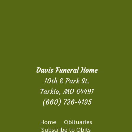
Davis Funeral Home
10th & Park St.
Tarkio, MO 64491
(660) 736-4195
Home
Obituaries
Subscribe to Obits