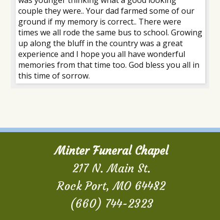
couple they were.. Your dad farmed some of our
ground if my memory is correct.. There were
times we all rode the same bus to school. Growing
up along the bluff in the country was a great
experience and I hope you all have wonderful
memories from that time too. God bless you all in
this time of sorrow.
Minter Funeral Chapel
217 N. Main St.
Rock Port, MO 64482
(660) 744-2323