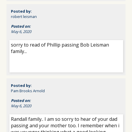
Posted by:
robert leisman
Posted on:
May 6, 2020
sorry to read of Phillip passing Bob Leisman
family...
Posted by:
Pam Brooks Arnold
Posted on:
May 6, 2020
Randall family.. I am so sorry to hear of your dad
passing and your mother too. I remember when i
was younger thinking what a good looking