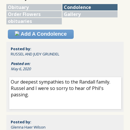
Obituary
Condolence
Order Flowers
Gallery
obituaries
Add A Condolence
Posted by:
RUSSEL AND JUDY GRUNDEL
Posted on:
May 6, 2020
Our deepest sympathies to the Randall family.
Russel and I were so sorry to hear of Phil's
passing.
Posted by:
Glenna Haer Wilson