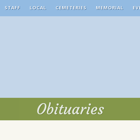
STAFF
LOCAL
CEMETERIES
MEMORIAL
EV
Obituaries
Obituaries