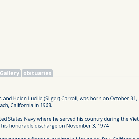
Gallery
obituaries
. and Helen Lucille (Sliger) Carroll, was born on October 31,
h, California in 1968.
ted States Navy where he served his country during the V
d his honorable discharge on November 3, 1974.