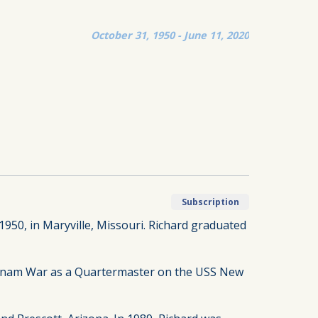
October 31, 1950 - June 11, 2020
Subscription
 1950, in Maryville, Missouri. Richard graduated
ietnam War as a Quartermaster on the USS New