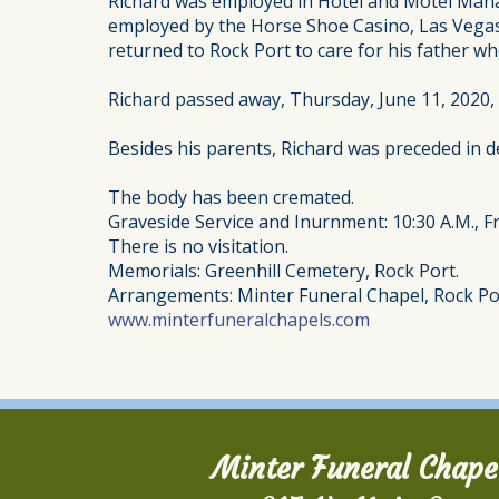
Richard was employed in Hotel and Motel Manage
employed by the Horse Shoe Casino, Las Vegas, 
returned to Rock Port to care for his father w
Richard passed away, Thursday, June 11, 2020,
Besides his parents, Richard was preceded in de
The body has been cremated.
Graveside Service and Inurnment: 10:30 A.M., Fr
There is no visitation.
Memorials: Greenhill Cemetery, Rock Port.
Arrangements: Minter Funeral Chapel, Rock Po
www.minterfuneralchapels.com
Minter Funeral Chape