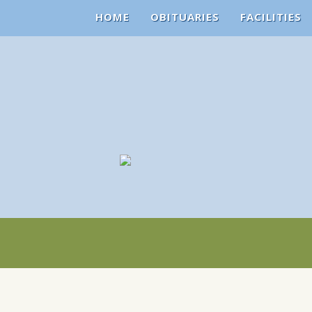
HOME
OBITUARIES
FACILITIES