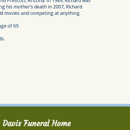
nd Prescott, Arizona. In 1989, Richard was
ng his mother’s death in 2007, Richard
old movies and competing at anything.
ge of 69.
ds.
Davis Funeral Home