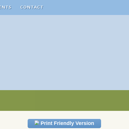
ENTS
CONTACT
Print Friendly Version