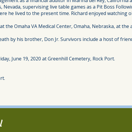
ment as a financial auditor in Marina del Rey, California a
Nevada, supervising live table games as a Pit Boss Followi
here he lived to the present time. Richard enjoyed watching 
 at the Omaha VA Medical Center, Omaha, Nebraska, at the a
ath by his brother, Don Jr. Survivors include a host of frien
iday, June 19, 2020 at Greenhill Cemetery, Rock Port.
rt.
l