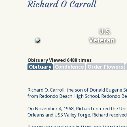
Richard O Carroll
U.S.
Veteran
Obituary Viewed 6488 times
Obituary
Condolence
Order Flowers
Richard O. Carroll, the son of Donald Eugene Sr
from Redondo Beach High School, Redondo Beac
On November 4, 1968, Richard entered the Uni
Orleans and USS Valley Forge. Richard receive