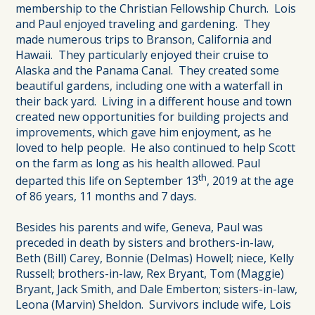
membership to the Christian Fellowship Church. Lois
and Paul enjoyed traveling and gardening. They
made numerous trips to Branson, California and
Hawaii. They particularly enjoyed their cruise to
Alaska and the Panama Canal. They created some
beautiful gardens, including one with a waterfall in
their back yard. Living in a different house and town
created new opportunities for building projects and
improvements, which gave him enjoyment, as he
loved to help people. He also continued to help Scott
on the farm as long as his health allowed. Paul
th
departed this life on September 13
, 2019 at the age
of 86 years, 11 months and 7 days.
Besides his parents and wife, Geneva, Paul was
preceded in death by sisters and brothers-in-law,
Beth (Bill) Carey, Bonnie (Delmas) Howell; niece, Kelly
Russell; brothers-in-law, Rex Bryant, Tom (Maggie)
Bryant, Jack Smith, and Dale Emberton; sisters-in-law,
Leona (Marvin) Sheldon. Survivors include wife, Lois