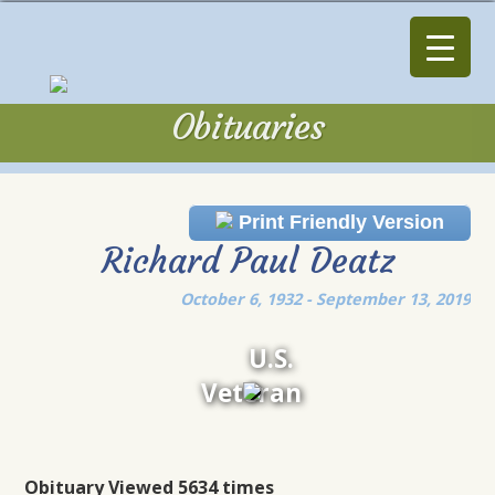
Obituaries
Obituaries
Print Friendly Version
Richard Paul Deatz
October 6, 1932 - September 13, 2019
U.S.
Veteran
Obituary Viewed 5634 times