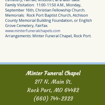
Family Visitation: 11:00-11:50 A.M., Monday,
September 16th, Christian Fellowship Church.
Memorials: Rock Port Baptist Church, Atchison
County Memorial Building Foundation, or English
Grove Cemetery, Fairfax.
www.minterfuneralchapels.com
Arrangements: Minter Funeral Chapel, Rock Port.
Minter Funeral Chapel
217 N. Main St.
Rock Port, MO 64482
(660) 744-2323