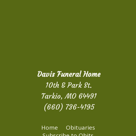
Davis Funeral Home
10th & Park St.
Tarkio, MO 64491
(660) 736-4195
Home
Obituaries
Subscribe to Obits