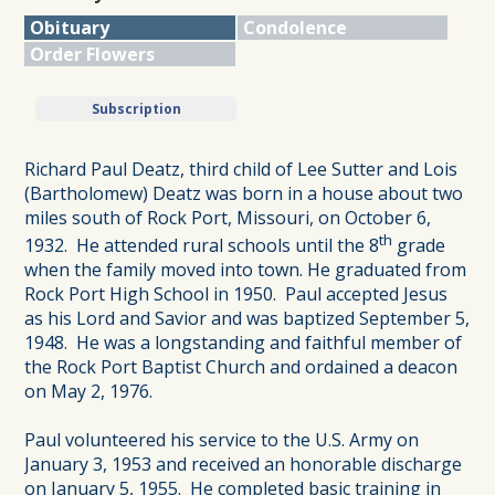
Obituary
Condolence
Order Flowers
Subscription
Richard Paul Deatz, third child of Lee Sutter and Lois
(Bartholomew) Deatz was born in a house about two
miles south of Rock Port, Missouri, on October 6,
th
1932. He attended rural schools until the 8
grade
when the family moved into town. He graduated from
Rock Port High School in 1950. Paul accepted Jesus
as his Lord and Savior and was baptized September 5,
1948. He was a longstanding and faithful member of
the Rock Port Baptist Church and ordained a deacon
on May 2, 1976.
Paul volunteered his service to the U.S. Army on
January 3, 1953 and received an honorable discharge
on January 5, 1955. He completed basic training in