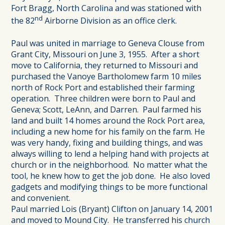
Fort Bragg, North Carolina and was stationed with
nd
the 82
Airborne Division as an office clerk.
Paul was united in marriage to Geneva Clouse from
Grant City, Missouri on June 3, 1955. After a short
move to California, they returned to Missouri and
purchased the Vanoye Bartholomew farm 10 miles
north of Rock Port and established their farming
operation. Three children were born to Paul and
Geneva; Scott, LeAnn, and Darren. Paul farmed his
land and built 14 homes around the Rock Port area,
including a new home for his family on the farm. He
was very handy, fixing and building things, and was
always willing to lend a helping hand with projects at
church or in the neighborhood. No matter what the
tool, he knew how to get the job done. He also loved
gadgets and modifying things to be more functional
and convenient.
Paul married Lois (Bryant) Clifton on January 14, 2001
and moved to Mound City. He transferred his church