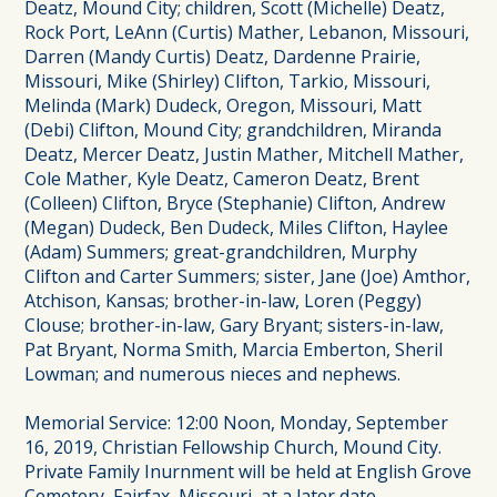
Deatz, Mound City; children, Scott (Michelle) Deatz,
Rock Port, LeAnn (Curtis) Mather, Lebanon, Missouri,
Darren (Mandy Curtis) Deatz, Dardenne Prairie,
Missouri, Mike (Shirley) Clifton, Tarkio, Missouri,
Melinda (Mark) Dudeck, Oregon, Missouri, Matt
(Debi) Clifton, Mound City; grandchildren, Miranda
Deatz, Mercer Deatz, Justin Mather, Mitchell Mather,
Cole Mather, Kyle Deatz, Cameron Deatz, Brent
(Colleen) Clifton, Bryce (Stephanie) Clifton, Andrew
(Megan) Dudeck, Ben Dudeck, Miles Clifton, Haylee
(Adam) Summers; great-grandchildren, Murphy
Clifton and Carter Summers; sister, Jane (Joe) Amthor,
Atchison, Kansas; brother-in-law, Loren (Peggy)
Clouse; brother-in-law, Gary Bryant; sisters-in-law,
Pat Bryant, Norma Smith, Marcia Emberton, Sheril
Lowman; and numerous nieces and nephews.
Memorial Service: 12:00 Noon, Monday, September
16, 2019, Christian Fellowship Church, Mound City.
Private Family Inurnment will be held at English Grove
Cemetery, Fairfax, Missouri, at a later date.