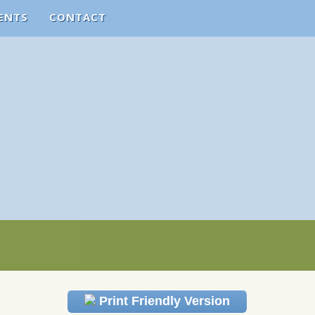
ENTS
CONTACT
Print Friendly Version