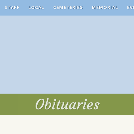
STAFF
LOCAL
CEMETERIES
MEMORIAL
EV
Obituaries
Obituaries