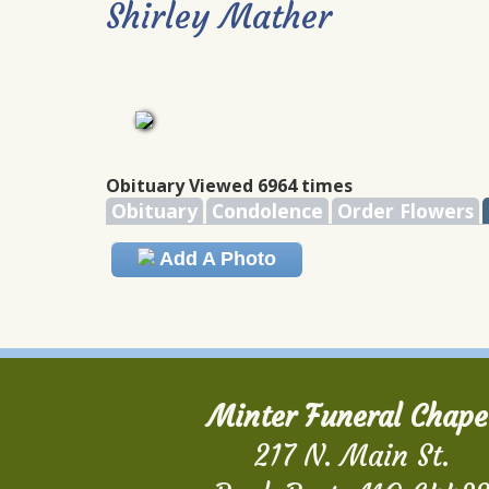
Shirley Mather
Obituary Viewed 6964 times
Obituary
Condolence
Order Flowers
Add A Photo
Minter Funeral Chape
217 N. Main St.