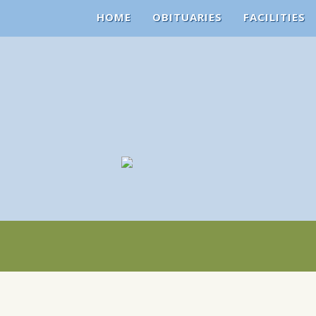
HOME
OBITUARIES
FACILITIES