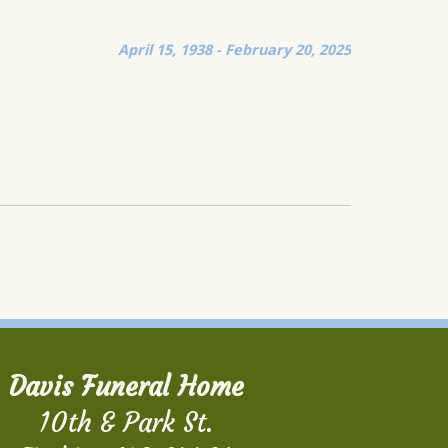
April 15, 1938 - February 20, 2025
Davis Funeral Home
10th & Park St.