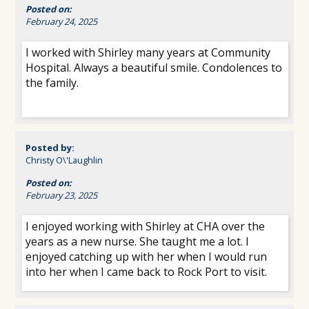
Posted on:
February 24, 2025
I worked with Shirley many years at Community
Hospital. Always a beautiful smile. Condolences to
the family.
Posted by:
Christy O\'Laughlin
Posted on:
February 23, 2025
I enjoyed working with Shirley at CHA over the
years as a new nurse. She taught me a lot. I
enjoyed catching up with her when I would run
into her when I came back to Rock Port to visit.