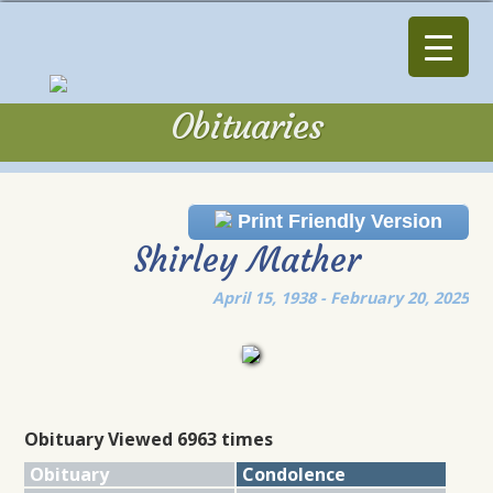
Obituaries
Obituaries
Print Friendly Version
Shirley Mather
April 15, 1938 - February 20, 2025
Obituary Viewed 6963 times
Obituary
Condolence