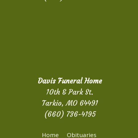
Davis Funeral Home
10th & Park St.
Tarkio, MO 64491
(660) 736-4195
Home
Obituaries