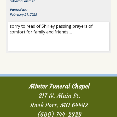
robert r Leisman
Posted on:
February 21, 2025
sorry to read of Shirley passing prayers of
comfort for family and friends ...
Minter Funeral Chapel
217 N. Main St.
Rock Port, MO 64482
(660) 744-2323