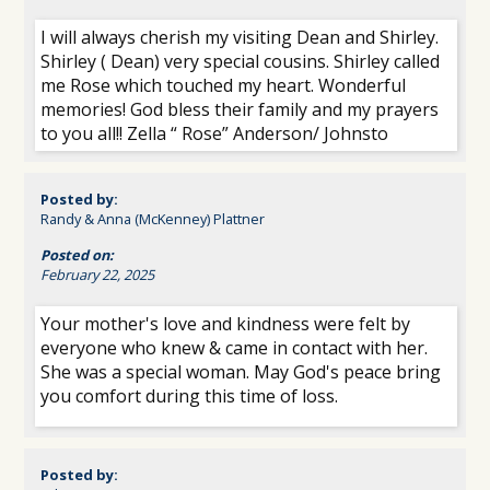
I will always cherish my visiting Dean and Shirley.
Shirley ( Dean) very special cousins. Shirley called
me Rose which touched my heart. Wonderful
memories! God bless their family and my prayers
to you all!! Zella “ Rose” Anderson/ Johnsto
Posted by:
Randy & Anna (McKenney) Plattner
Posted on:
February 22, 2025
Your mother's love and kindness were felt by
everyone who knew & came in contact with her.
She was a special woman. May God's peace bring
you comfort during this time of loss.
Posted by: