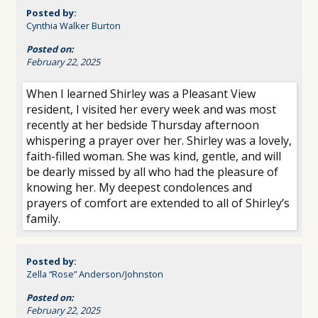
Posted by:
Cynthia Walker Burton
Posted on:
February 22, 2025
When I learned Shirley was a Pleasant View
resident, I visited her every week and was most
recently at her bedside Thursday afternoon
whispering a prayer over her. Shirley was a lovely,
faith-filled woman. She was kind, gentle, and will
be dearly missed by all who had the pleasure of
knowing her. My deepest condolences and
prayers of comfort are extended to all of Shirley’s
family.
Posted by:
Zella “Rose” Anderson/Johnston
Posted on:
February 22, 2025