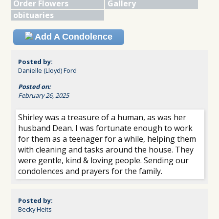
Order Flowers
Gallery
obituaries
Add A Condolence
Posted by:
Danielle (Lloyd) Ford
Posted on:
February 26, 2025
Shirley was a treasure of a human, as was her
husband Dean. I was fortunate enough to work
for them as a teenager for a while, helping them
with cleaning and tasks around the house. They
were gentle, kind & loving people. Sending our
condolences and prayers for the family.
Posted by:
Becky Heits