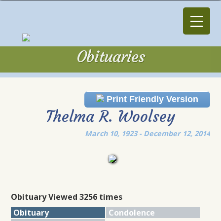
Obituaries
Obituaries
Print Friendly Version
Thelma R. Woolsey
March 10, 1923 - December 12, 2014
Obituary Viewed 3256 times
Obituary
Condolence