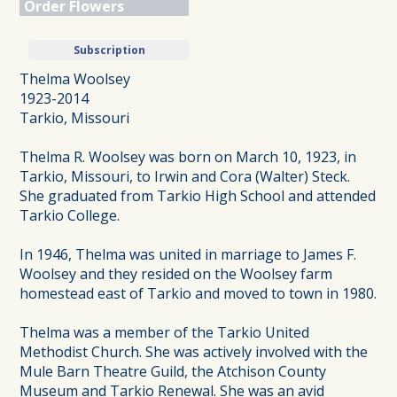
Order Flowers
Subscription
Thelma Woolsey
1923-2014
Tarkio, Missouri
Thelma R. Woolsey was born on March 10, 1923, in
Tarkio, Missouri, to Irwin and Cora (Walter) Steck.
She graduated from Tarkio High School and attended
Tarkio College.
In 1946, Thelma was united in marriage to James F.
Woolsey and they resided on the Woolsey farm
homestead east of Tarkio and moved to town in 1980.
Thelma was a member of the Tarkio United
Methodist Church. She was actively involved with the
Mule Barn Theatre Guild, the Atchison County
Museum and Tarkio Renewal. She was an avid