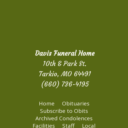
Davis Funeral Home
10th & Park St.
Tarkio, MO 64491
(660) 736-4195
Home
Obituaries
Subscribe to Obits
Archived Condolences
Facilities
Staff
Local