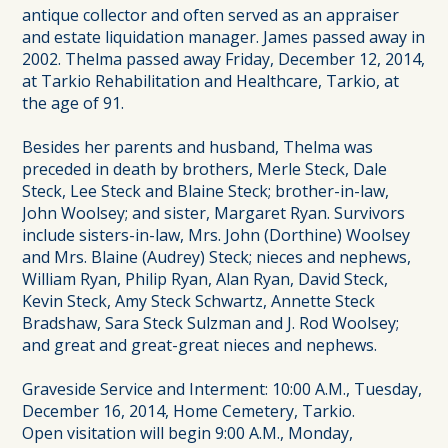
antique collector and often served as an appraiser
and estate liquidation manager. James passed away in
2002. Thelma passed away Friday, December 12, 2014,
at Tarkio Rehabilitation and Healthcare, Tarkio, at
the age of 91.
Besides her parents and husband, Thelma was
preceded in death by brothers, Merle Steck, Dale
Steck, Lee Steck and Blaine Steck; brother-in-law,
John Woolsey; and sister, Margaret Ryan. Survivors
include sisters-in-law, Mrs. John (Dorthine) Woolsey
and Mrs. Blaine (Audrey) Steck; nieces and nephews,
William Ryan, Philip Ryan, Alan Ryan, David Steck,
Kevin Steck, Amy Steck Schwartz, Annette Steck
Bradshaw, Sara Steck Sulzman and J. Rod Woolsey;
and great and great-great nieces and nephews.
Graveside Service and Interment: 10:00 A.M., Tuesday,
December 16, 2014, Home Cemetery, Tarkio.
Open visitation will begin 9:00 A.M., Monday,