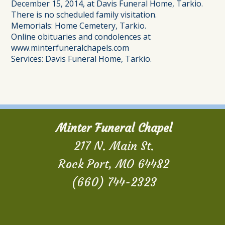
December 15, 2014, at Davis Funeral Home, Tarkio.
There is no scheduled family visitation.
Memorials: Home Cemetery, Tarkio.
Online obituaries and condolences at
www.minterfuneralchapels.com
Services: Davis Funeral Home, Tarkio.
Minter Funeral Chapel
217 N. Main St.
Rock Port, MO 64482
(660) 744-2323