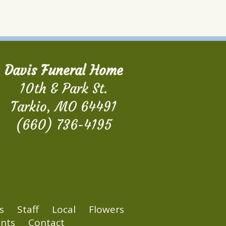
Davis Funeral Home
10th & Park St.
Tarkio, MO 64491
(660) 736-4195
s
Staff
Local
Flowers
nts
Contact