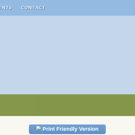
ENTS
CONTACT
Print Friendly Version