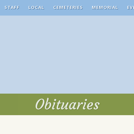
STAFF
LOCAL
CEMETERIES
MEMORIAL
EV
Obituaries
Obituaries