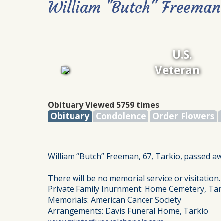
William "Butch" Freeman
U.S.
Veteran
Obituary Viewed 5759 times
Obituary
Condolence
Order Flowers
William “Butch” Freeman, 67, Tarkio, passed a
There will be no memorial service or visitation.
Private Family Inurnment: Home Cemetery, Tar
Memorials: American Cancer Society
Arrangements: Davis Funeral Home, Tarkio