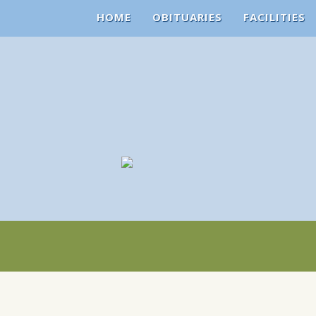
HOME
OBITUARIES
FACILITIES