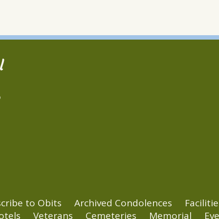
l
2
cribe to Obits
Archived Condolences
Facilitie
otels
Veterans
Cemeteries
Memorial
Eve