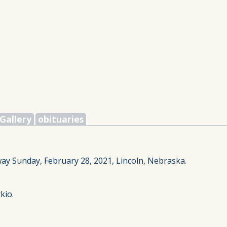
Gallery
obituaries
way Sunday, February 28, 2021, Lincoln, Nebraska.
kio.