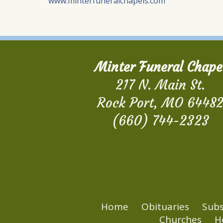
www.minterfuneralchapels.com
Minter Funeral Chape
217 N. Main St.
Rock Port, MO 6448
(660) 744-2323
Home
Obituaries
Subs
Churches
H