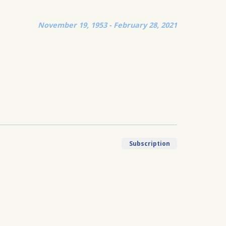
November 19, 1953 - February 28, 2021
Subscription