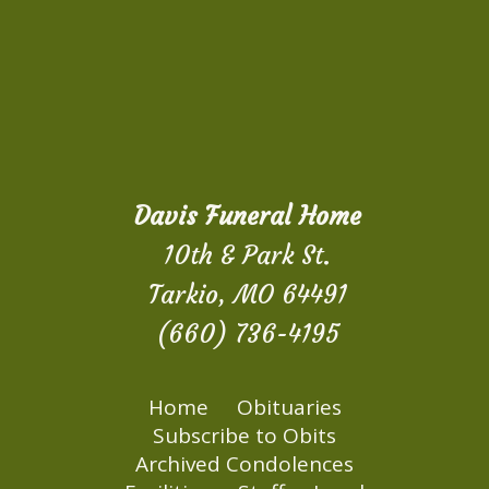
Davis Funeral Home
10th & Park St.
Tarkio, MO 64491
(660) 736-4195
Home
Obituaries
Subscribe to Obits
Archived Condolences