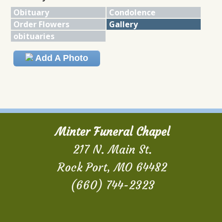
Obituary
Condolence
Order Flowers
Gallery
obituaries
Add A Photo
Minter Funeral Chapel
217 N. Main St.
Rock Port, MO 64482
(660) 744-2323