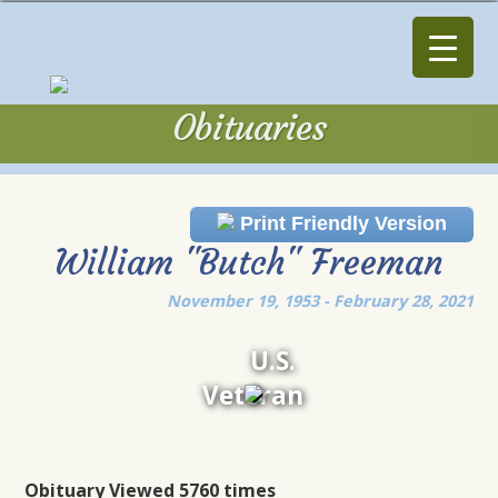
Obituaries
Obituaries
Print Friendly Version
William "Butch" Freeman
November 19, 1953 - February 28, 2021
U.S.
Veteran
Obituary Viewed 5760 times