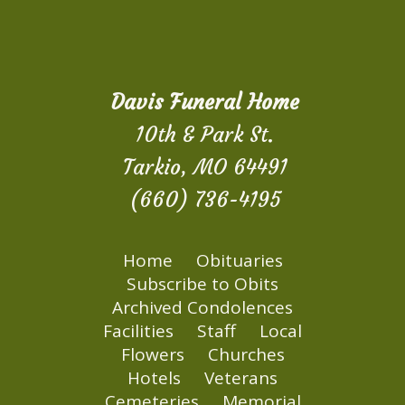
Davis Funeral Home
10th & Park St.
Tarkio, MO 64491
(660) 736-4195
Home
Obituaries
Subscribe to Obits
Archived Condolences
Facilities
Staff
Local
Flowers
Churches
Hotels
Veterans
Cemeteries
Memorial