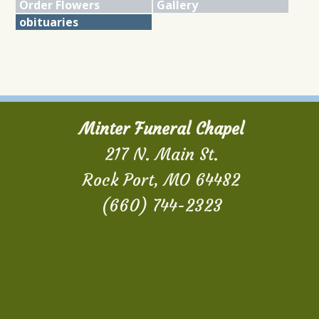
Order Flowers
Gallery
obituaries
Minter Funeral Chapel
217 N. Main St.
Rock Port, MO 64482
(660) 744-2323