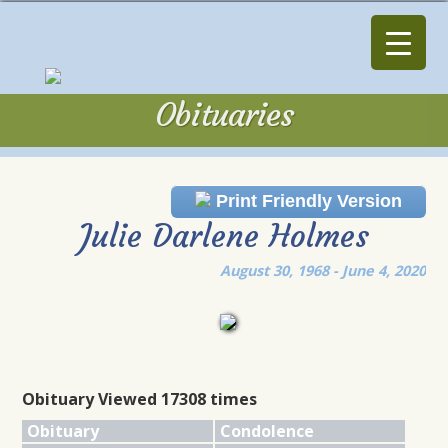
Obituaries
Obituaries
Print Friendly Version
Julie Darlene Holmes
August 30, 1968 - June 4, 2020
Obituary Viewed 17308 times
Obituary
Condolence